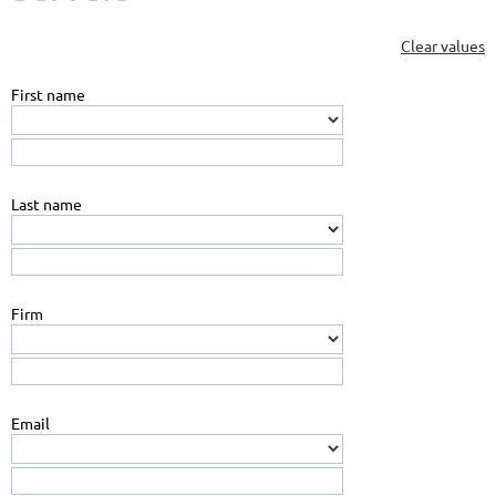
Clear values
First name
Last name
Firm
Email