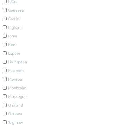
Eaton
Genesee
Gratiot
Ingham
Ionia
Kent
Lapeer
Livingston
Macomb
Monroe
Montcalm
Muskegon
Oakland
Ottawa
Saginaw