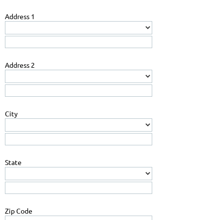
Address 1
Address 2
City
State
Zip Code