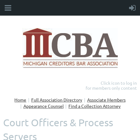
Click icon to log in
for members only content
Home
Full Association Directory
Associate Members
Appearance Counsel
Find a Collection Attorney
Court Officers & Process
Servers