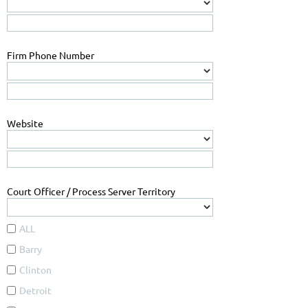
Firm Phone Number
Website
Court Officer / Process Server Territory
ALL
Barry
Clinton
Detroit