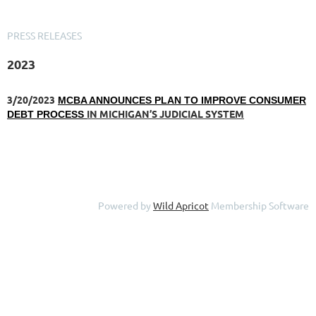
PRESS RELEASES
2023
3/20/2023
MCBA ANNOUNCES PLAN TO IMPROVE CONSUMER
IN MICHIGAN’S JUDICIAL SYSTEM
DEBT PROCESS
Powered by
Wild Apricot
Membership Software