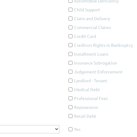
Automobile Deficiency
Child Support
Claim and Delivery
Commercial Claims
Credit Card
Creditors Rights in Bankruptcy
Installment Loans
Insurance Subrogation
Judgement Enforcement
Landlord - Tenant
Medical Debt
Professional Fees
Reposession
Retail Debt
Yes