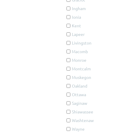
Ingham
Ionia
Kent
Lapeer
Livingston
Macomb
Monroe
Montcalm
Muskegon
Oakland
Ottawa
Saginaw
Shiawassee
Washtenaw
Wayne