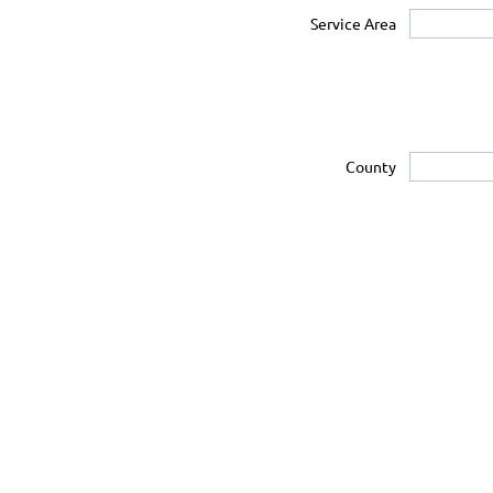
Service Area
County