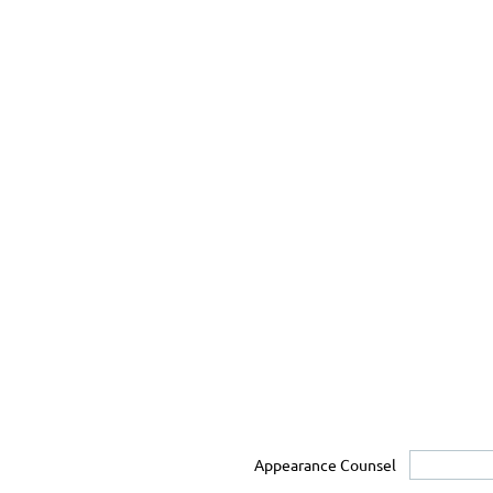
Appearance Counsel