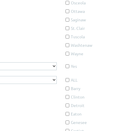
Osceola
Ottawa
Saginaw
St. Clair
Tuscola
Washtenaw
Wayne
Yes
ALL
Barry
Clinton
Detroit
Eaton
Genesee
Gratiot