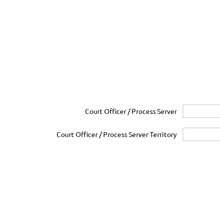
Court Officer / Process Server
Court Officer / Process Server Territory