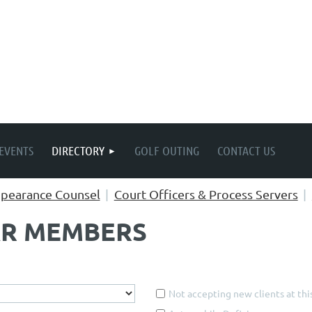
EVENTS
DIRECTORY
GOLF OUTING
CONTACT US
pearance Counsel
Court Officers & Process Servers
AR MEMBERS
Not accepting new clients at thi