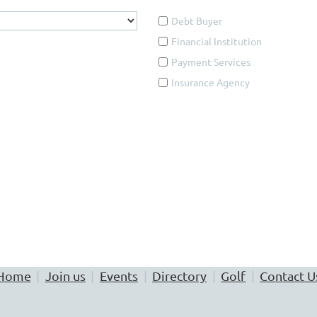
Debt Buyer
Financial Institution
Payment Services
Insurance Agency
ing either a simple or advanced search. If you know the name of
h based upon a specific area of practice, including appearance 
used the ADVANCED SEARCH function.
Home
Join us
Events
Directory
Golf
Contact U