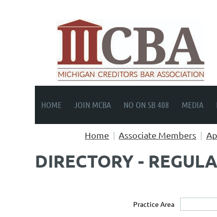
HOME
JOIN MCBA
NO ON SB 408
MEDIA
Home
Associate Members
Ap
DIRECTORY - REGUL
Practice Area