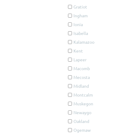
Gratiot
Ingham
Ionia
Isabella
Kalamazoo
Kent
Lapeer
Macomb
Mecosta
Midland
Montcalm
Muskegon
Newaygo
Oakland
Ogemaw