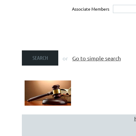
Associate Members
or
Go to simple search
You may search for a firm us
SIMPLE SEARCH tool. To searc
geographic region served 