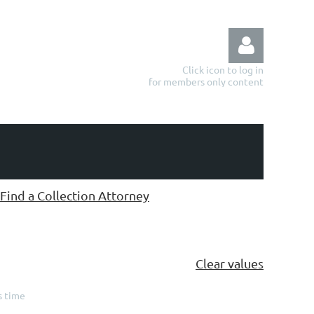
Click icon to log in
for members only content
Log in
Find a Collection Attorney
Clear values
s time