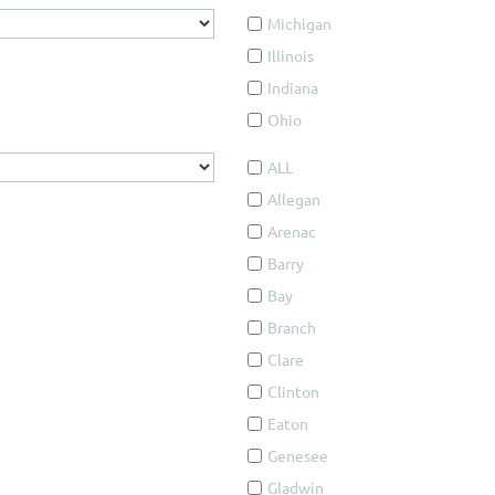
Michigan
Illinois
Indiana
Ohio
ALL
Allegan
Arenac
Barry
Bay
Branch
Clare
Clinton
Eaton
Genesee
Gladwin