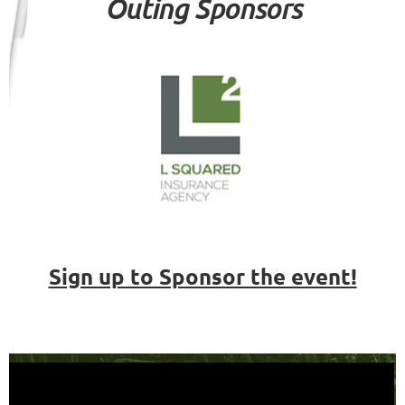
Outing Sponsors
Sign up to Sponsor the event!