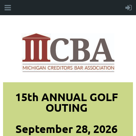
15th ANNUAL GOLF
OUTING
September 28, 2026