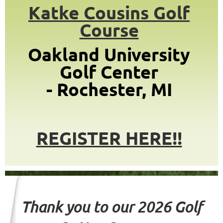
Katke Cousins Golf
Course
Oakland University
Golf Center
-
Rochester, MI
REGISTER HERE!!
Thank you to our
2026 Golf