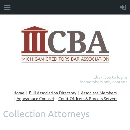
Click icon to log in
for members only content
Home
Full Association Directory
Associate Members
Appearance Counsel
Court Officers & Process Servers
Collection Attorneys