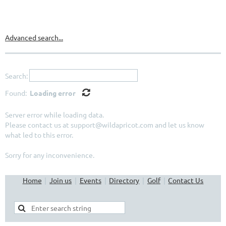
Directory
Advanced search...
Search:
Found:
Loading error
Server error while loading data.
Please contact us at support@wildapricot.com and let us know
what led to this error.
Sorry for any inconvenience.
Home
Join us
Events
Directory
Golf
Contact Us