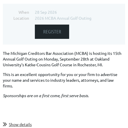
When
28 Sep 2026
Location
2026 MCBA Annual Golf Outing
The Michigan Creditors Bar Association (MCBA) is hosting its 15th
Annual Golf Outing on Monday, September 28th at Oakland
University's Katke-Cousins Golf Course in Rochester, MI.
This is an excellent opportunity for you or your firm to advertise
your name and services to industry leaders, attorneys, and law
firms.
Sponsorships are on a first come, first serve basis.
Show details