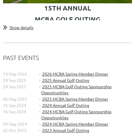
15TH ANNUAL
MCBA GOLF OUTING
Show details
Join fellow MCBA members for a day of golf at the Katke-Cousins
Golf Course at Oakland University's Golf Center.
Sponsored by:
PAST EVENTS
14 May 2026
2026 MCBA Spring Member Dinner
29 Sep 2025
2025 Annual Golf Outing
29 Sep 2025
2025 MCBA Golf Outing Sponsorship
Opportunities
Agenda for the day:
06 May 2025
2025 MCBA Spring Member Dinner
16 Sep 2024
2024 Annual Golf Outing
...
16 Sep 2024
2024 MCBA Golf Outing Sponsorship
Opportunities
09 May 2024
2024 MCBA Spring Member Dinner
02 Oct 2023
2023 Annual Golf Outing