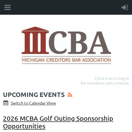
Click icon to log in
for members only content
UPCOMING EVENTS
Switch to Calendar View
2026 MCBA Golf Outing Sponsorship
Opportunities