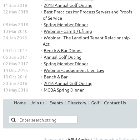
11 Jun 2018
2018 Annual Golf Outing
22 May 2018
Best Practices for Process Servers and Proofs
of Service
08 May 2018
Spring Member Dinner
13 Mar 2018
Webinar - GarnIt / Efiling
24 Jan 2018
Webinar - The Landlord Tenant Relationship
Act
04 Oct 2017
Bench & Bar Dinner
05 Jun 2017
Annual Golf Outing
02 May 2017
Spring Member Dinner
14 Dec 2016
Webinar - Judgement Lien Law
13 Oct 2016
Bench & Bar
20 Jun 2016
2016 Annual Golf Outing
19 May 2016
MCBA Spring Dinner
Home
Join us
Events
Directory
Golf
Contact Us
Powered by
Wild Apricot
Membership Software