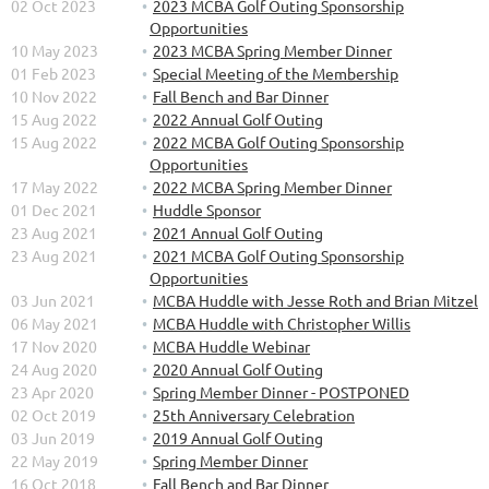
02 Oct 2023
2023 MCBA Golf Outing Sponsorship
Opportunities
10 May 2023
2023 MCBA Spring Member Dinner
01 Feb 2023
Special Meeting of the Membership
10 Nov 2022
Fall Bench and Bar Dinner
15 Aug 2022
2022 Annual Golf Outing
15 Aug 2022
2022 MCBA Golf Outing Sponsorship
Opportunities
17 May 2022
2022 MCBA Spring Member Dinner
01 Dec 2021
Huddle Sponsor
23 Aug 2021
2021 Annual Golf Outing
23 Aug 2021
2021 MCBA Golf Outing Sponsorship
Opportunities
03 Jun 2021
MCBA Huddle with Jesse Roth and Brian Mitzel
06 May 2021
MCBA Huddle with Christopher Willis
17 Nov 2020
MCBA Huddle Webinar
24 Aug 2020
2020 Annual Golf Outing
23 Apr 2020
Spring Member Dinner - POSTPONED
02 Oct 2019
25th Anniversary Celebration
03 Jun 2019
2019 Annual Golf Outing
22 May 2019
Spring Member Dinner
16 Oct 2018
Fall Bench and Bar Dinner