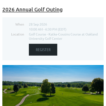
2026 Annual Golf Outing
When
28 Sep 2026
10:00 AM - 6:30 PM (EDT)
Location
Golf Course - Katke-Cousins Course at Oakland
University Golf Center