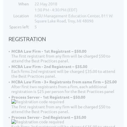
When
22 May 2018
1:30 PM - 4:30 PM (EDT)
Location
MSU Management Education Center, 811 W
Square Lake Road, Troy, MI 48098
Spaces left
5
REGISTRATION
MCBA Law Firm - 1st Registrant – $50.00
The first registrant from any firm will be charged $50 to
attend the Best Practices panel.
MCBA Law Firm - 2nd Registrant – $35.00
Each firms 2nd registrant will be charged $35.00 to attend
the Best Practices panel.
MCBA Law Firm - 3+ Registrants from same firm – $25.00
After first two registrants from a firm, each additional
registration is $25 per person for the Best Practices panel
Process Server - 1st Registrant – $50.00
The first registrant from any firm will be charged $50 to
attend the Best Practices panel.
Process Server - 2nd Registrant – $35.00
Each firms 2nd registrant will be charged $35.00 to attend