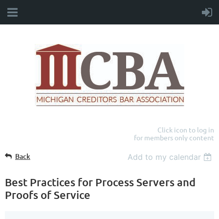
Click icon to log in
for members only content
Back
Add to my calendar
Best Practices for Process Servers and
Proofs of Service