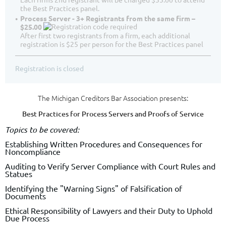
the Best Practices panel.
Process Server - 3+ Registrants from the same firm –
$25.00
After first two registrants from a firm, each additional
registration is $25 per person for the Best Practices panel
Registration is closed
The Michigan Creditors Bar Association presents:
Best Practices for Process Servers and Proofs of Service
Topics to be covered:
Establishing Written Procedures and Consequences for
Noncompliance
Auditing to Verify Server Compliance with Court Rules and
Statues
Identifying the "Warning Signs" of Falsification of
Documents
Ethical Responsibility of Lawyers and their Duty to Uphold
Due Process