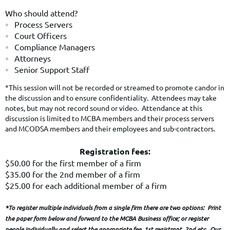
Who should attend?
Process Servers
Court Officers
Compliance Managers
Attorneys
Senior Support Staff
*This session will not be recorded or streamed to promote candor in
the discussion and to ensure confidentiality. Attendees may take
notes, but may not record sound or video. Attendance at this
discussion is limited to MCBA members and their process servers
and MCODSA members and their employees and sub-contractors.
Registration fees:
$50.00 for the first member of a firm
$35.00 for the 2nd member of a firm
$25.00 for each additional member of a firm
*To register multiple individuals from a single firm there are two options: Print
the paper form below and forward to the MCBA Business office; or register
people individually and select the appropriate fee, 1st registrant, 2nd etc. Our