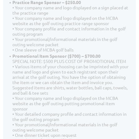
Practice Range Sponsor – $250.00
• Your company name and logo displayed on a sign placed at
the practice range
• Your company name and logo displayed on the MCBA
website as the golf outing practice range sponsor
• Your company profile and contact information in the golf
outing program
• Your promotional/informational materials in the golf
outing welcome packet
• One sleeve of MCBA golf balls
Promotional Item Sponsor ($700) – $700.00
SPECIAL NOTE: $500 PLUS COST OF PROMOTIONAL ITEM
• Various items of your choosing can be imprinted with your
name and logo and given to each registrant upon their
arrival at the golf outing. You have the option of obtaining
the item or we can obtain the item and invoice you.
Suggested items are shirts, water bottles, ball caps, towels,
and ball & tee sets
• Your company name and logo displayed on the MCBA
website as the golf outing putting promotional item
sponsor
• Your detailed company profile and contact information in
the golf outing program
• Your promotional/informational materials in the golf
outing welcome packet
• One dinner ticket upon request