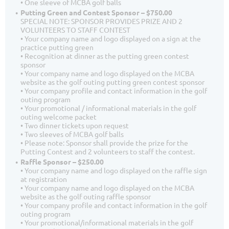
• One sleeve of MCBA golf balls
Putting Green and Contest Sponsor – $750.00
SPECIAL NOTE: SPONSOR PROVIDES PRIZE AND 2
VOLUNTEERS TO STAFF CONTEST
• Your company name and logo displayed on a sign at the
practice putting green
• Recognition at dinner as the putting green contest
sponsor
• Your company name and logo displayed on the MCBA
website as the golf outing putting green contest sponsor
• Your company profile and contact information in the golf
outing program
• Your promotional / informational materials in the golf
outing welcome packet
• Two dinner tickets upon request
• Two sleeves of MCBA golf balls
• Please note: Sponsor shall provide the prize for the
Putting Contest and 2 volunteers to staff the contest.
Raffle Sponsor – $250.00
• Your company name and logo displayed on the raffle sign
at registration
• Your company name and logo displayed on the MCBA
website as the golf outing raffle sponsor
• Your company profile and contact information in the golf
outing program
• Your promotional/informational materials in the golf