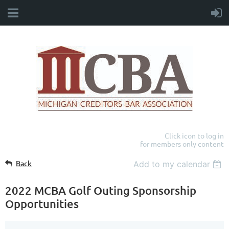
Click icon to log in
for members only content
Back
Add to my calendar
2022 MCBA Golf Outing Sponsorship
Opportunities