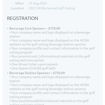
When
15 Aug 2022
Location
2022 MCBA Annual Golf Outing
REGISTRATION
Beverage Cart Sponsor – $750.00
• Your company name and logo displayed on a beverage
station
• Your company name and logo displayed on the MCBA
website as the golf outing beverage station sponsor
• Your company profile and contact information in the golf
outing program
• Your promotional / informational materials in the golf
outing welcome packet
• One dinner ticket upon request
• One sleeve of MCBA golf balls
Beverage Station Sponsor – $750.00
• Your company name and logo displayed on a beverage
station
• Your company name and logo displayed on the MCBA
website as the golf outing beverage station sponsor
• Your company profile and contact information in the golf
outing program
• Your promotional/informational materials in the golf
outing welcome packet