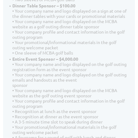
Dinner Table Sponsor – $100.00
• Your company name and logo displayed on a sign at one of
the dinner tables with your cards or promotional materials
• Your company name and logo displayed on the MCBA
website as a golf outing dinner table sponsor
• Your company profile and contact information in the golf
outing program
• Your promotional/informational materials in the golf
outing welcome packet
• One sleeve of MCBA golf balls
Entire Event Sponsor – $4,000.00
• Your company name and logo displayed on the golf outing
registration form as the event sponsor
• Your company name and logo displayed on the golf outing
emails and handouts as the event
sponsor
• Your company name and logo displayed on the MCBA
website as the golf outing event sponsor
• Your company profile and contact information in the golf
outing program
• Recognition at lunch as the event sponsor
• Recognition at dinner as the event sponsor
• A 3-5 minute time slot to speak during dinner
• Your promotional/informational materials in the golf
outing welcome packet
• A foursome for a round of golf with lunch and dinner