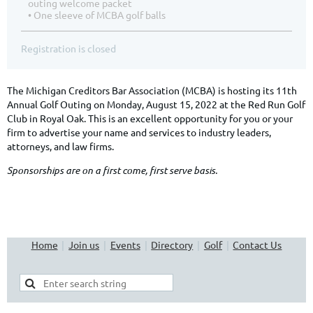
outing welcome packet
• One sleeve of MCBA golf balls
Registration is closed
The Michigan Creditors Bar Association (MCBA) is hosting its 11th
Annual Golf Outing on Monday, August 15, 2022 at the Red Run Golf
Club in Royal Oak. This is an excellent opportunity for you or your
firm to advertise your name and services to industry leaders,
attorneys, and law firms.
Sponsorships are on a first come, first serve basis.
Home
Join us
Events
Directory
Golf
Contact Us