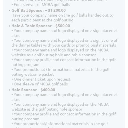
• Four sleeves of MCBA golf balls
Golf Ball Sponsor – $1,200.00
Have your company name on the golf balls handed out to
each participant at the golf outing!
Hole & Table Sponsor – $500.00
• Your company name and logo displayed on a sign placed at
a tee
• Your company name and logo displayed on a sign at one of
the dinner tables with your cards or promotional materials
• Your company name and logo displayed on the MCBA
website as a golf outing hole and table sponsor
• Your company profile and contact information in the golf
outing program
• Your promotional / informational materials in the golf
outing welcome packet
• One dinner ticket upon request
• One sleeve of MCBA golf balls
Hole Sponsor – $400.00
• Your company name and logo displayed on a sign placed at
a tee
• Your company name and logo displayed on the MCBA
website as the golf outing hole sponsor
• Your company profile and contact information in the golf
outing program
• Your promotional/informational materials in the golf