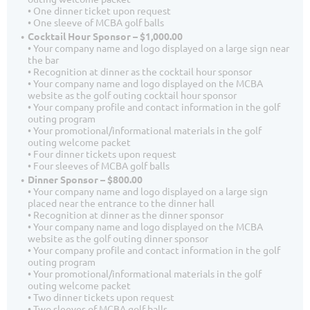
• One dinner ticket upon request
• One sleeve of MCBA golf balls
Cocktail Hour Sponsor – $1,000.00
• Your company name and logo displayed on a large sign near
the bar
• Recognition at dinner as the cocktail hour sponsor
• Your company name and logo displayed on the MCBA
website as the golf outing cocktail hour sponsor
• Your company profile and contact information in the golf
outing program
• Your promotional/informational materials in the golf
outing welcome packet
• Four dinner tickets upon request
• Four sleeves of MCBA golf balls
Dinner Sponsor – $800.00
• Your company name and logo displayed on a large sign
placed near the entrance to the dinner hall
• Recognition at dinner as the dinner sponsor
• Your company name and logo displayed on the MCBA
website as the golf outing dinner sponsor
• Your company profile and contact information in the golf
outing program
• Your promotional/informational materials in the golf
outing welcome packet
• Two dinner tickets upon request
• Two sleeves of MCBA golf balls