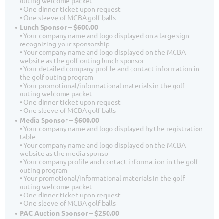
outing welcome packet
• One dinner ticket upon request
• One sleeve of MCBA golf balls
Lunch Sponsor – $600.00
• Your company name and logo displayed on a large sign
recognizing your sponsorship
• Your company name and logo displayed on the MCBA
website as the golf outing lunch sponsor
• Your detailed company profile and contact information in
the golf outing program
• Your promotional/informational materials in the golf
outing welcome packet
• One dinner ticket upon request
• One sleeve of MCBA golf balls
Media Sponsor – $600.00
• Your company name and logo displayed by the registration
table
• Your company name and logo displayed on the MCBA
website as the media sponsor
• Your company profile and contact information in the golf
outing program
• Your promotional/informational materials in the golf
outing welcome packet
• One dinner ticket upon request
• One sleeve of MCBA golf balls
PAC Auction Sponsor – $250.00