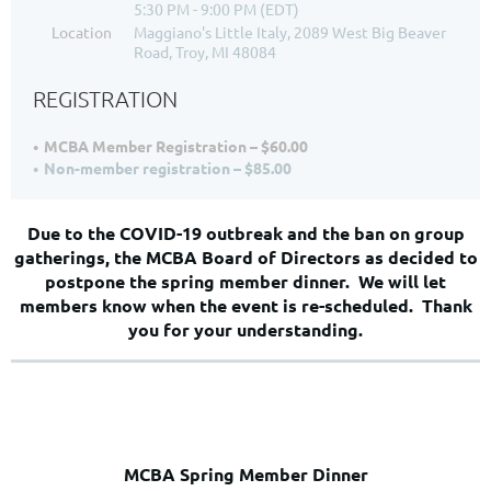
5:30 PM - 9:00 PM (EDT)
Location
Maggiano's Little Italy, 2089 West Big Beaver
Road, Troy, MI 48084
REGISTRATION
MCBA Member Registration – $60.00
Non-member registration – $85.00
Due to the COVID-19 outbreak and the ban on group
gatherings, the MCBA Board of Directors as decided to
postpone the spring member dinner. We will let
members know when the event is re-scheduled. Thank
you for your understanding.
MCBA Spring Member Dinner