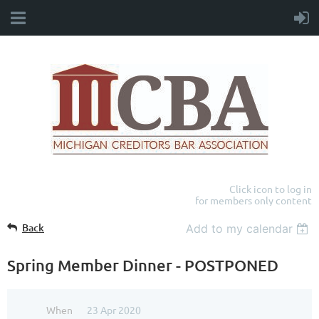
Click icon to log in
for members only content
Back
Add to my calendar
Spring Member Dinner - POSTPONED
When
23 Apr 2020