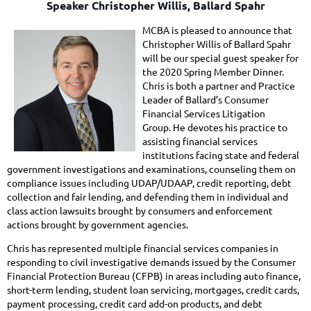
Speaker Christopher Willis, Ballard Spahr
MCBA is pleased to announce that
Christopher Willis of Ballard Spahr
will be our special guest speaker for
the 2020 Spring Member Dinner.
Chris is both a partner and Practice
Leader of Ballard’s Consumer
Financial Services Litigation
Group.
He devotes his practice to
assisting financial services
institutions facing state and federal
government investigations and examinations, counseling them on
compliance issues including UDAP/UDAAP, credit reporting, debt
collection and fair lending, and defending them in individual and
class action lawsuits brought by consumers and enforcement
actions brought by government agencies.
Chris has represented multiple financial services companies in
responding to civil investigative demands issued by the Consumer
Financial Protection Bureau (CFPB) in areas including auto finance,
short-term lending, student loan servicing, mortgages, credit cards,
payment processing, credit card add-on products, and debt