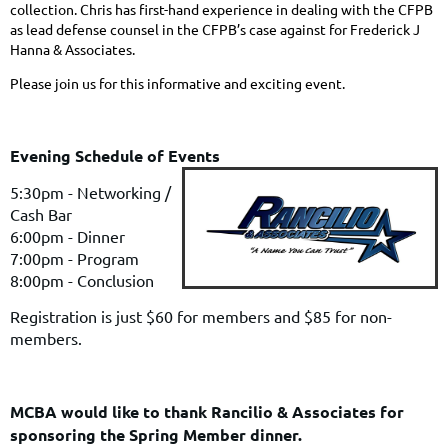
collection
. Chris has first-hand experience in dealing with the CFPB
as lead defense counsel in the CFPB’s case against for Frederick J
Hanna & Associates.
Please join us for this informative and exciting event.
Evening Schedule of Events
5:30pm - Networking /
Cash Bar
6:00pm - Dinner
7:00pm - Program
8:00pm - Conclusion
Registration is just $60 for members and $85 for non-
members.
MCBA would like to thank Rancilio & Associates for
sponsoring the Spring Member dinner.