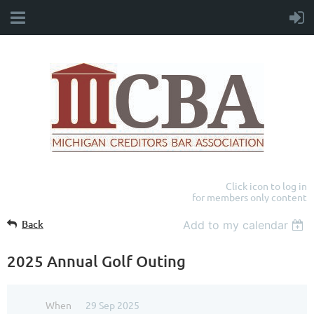
Click icon to log in
for members only content
Back
Add to my calendar
2025 Annual Golf Outing
When
29 Sep 2025