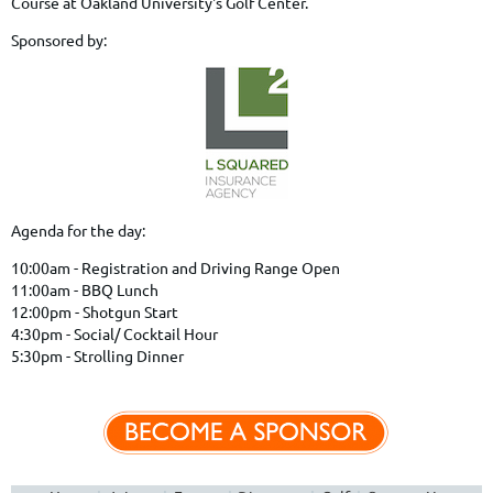
Course at Oakland University's Golf Center.
Sponsored by:
Agenda for the day:
10:00am - Registration and Driving Range Open
11:00am - BBQ Lunch
12:00pm - Shotgun Start
4:30pm - Social/ Cocktail Hour
5:30pm - Strolling Dinner