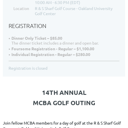
10:00 AM - 6:30 PM (EDT)
Location
R & S Sharf Golf Course - Oakland University
Golf Center
REGISTRATION
Dinner Only Ticket – $85.00
The dinner ticket includes a dinner and open bar.
Foursome Registration - Regular – $1,100.00
Individual Registration - Regular – $280.00
Registration is closed
14TH ANNUAL
MCBA GOLF OUTING
Join fellow MCBA members for a day of golf at the R & S Sharf Golf