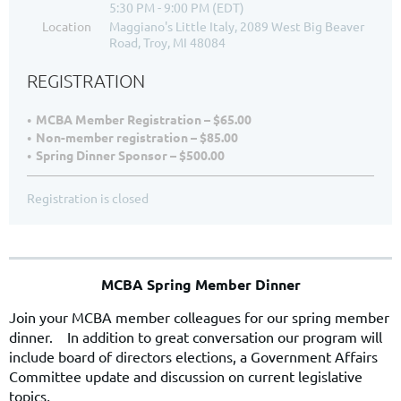
5:30 PM - 9:00 PM (EDT)
Location
Maggiano's Little Italy, 2089 West Big Beaver
Road, Troy, MI 48084
REGISTRATION
MCBA Member Registration – $65.00
Non-member registration – $85.00
Spring Dinner Sponsor – $500.00
Registration is closed
MCBA Spring Member Dinner
Join your MCBA member colleagues for our spring member
dinner. In addition to great conversation our program will
include board of directors elections, a Government Affairs
Committee update and discussion on current legislative
topics
.