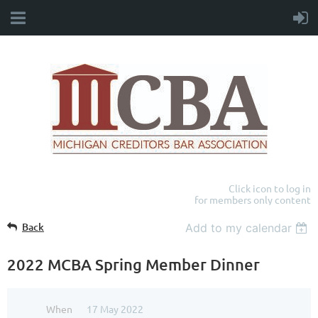
Click icon to log in
for members only content
Back
Add to my calendar
2022 MCBA Spring Member Dinner
When
17 May 2022