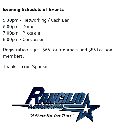
Evening Schedule of Events
5:30pm - Networking / Cash Bar
6:00pm - Dinner
7:00pm - Program
8:00pm - Conclusion
Registration is just $65 for members and $85 for non-
members.
Thanks to our Sponsor: