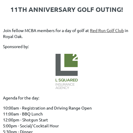
11TH ANNIVERSARY GOLF OUTING!
Join fellow MCBA members for a day of golf at
Red Run Golf Club
in
Royal Oak.
Sponsored by:
Agenda for the day:
10:00am - Registration and Driving Range Open
11:00am - BBQ Lunch
12:00pm - Shotgun Start
5:00pm - Social/ Cocktail Hour
5:30pm - Dinner