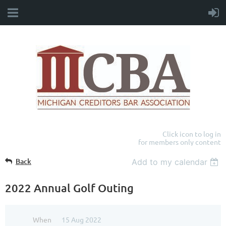
Click icon to log in
for members only content
Back
Add to my calendar
2022 Annual Golf Outing
When
15 Aug 2022