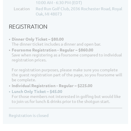
10:00 AM - 6:30 PM (EDT)
Location
Red Run Golf Club, 2036 Rochester Road, Royal
Oak, MI 48073
REGISTRATION
Dinner Only Ticket – $80.00
The dinner ticket includes a dinner and open bar.
Foursome Registration - Regular – $860.00
Save when registering as a foursome compared to individual
registration prices.
For registration purposes, please make sure you complete
the guest registration part of the page, so you foursome will
be complete.
Individual Registration - Regular – $225.00
Lunch Only Ticket – $45.00
For those members not interested in golfing but would like
to join us for lunch & drinks prior to the shotgun start.
Registration is closed